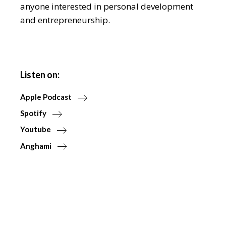
anyone interested in personal development
and entrepreneurship.
Listen on:
Apple Podcast
Spotify
Youtube
Anghami