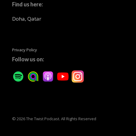
Find us here:
Doha, Qatar
Privacy Policy
Follow us on:
© 2026 The Twist Podcast. All Rights Reserved