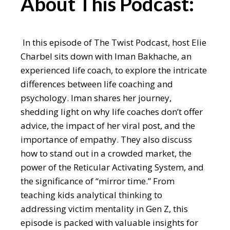
About This Podcast:
In this episode of The Twist Podcast, host Elie
Charbel sits down with Iman Bakhache, an
experienced life coach, to explore the intricate
differences between life coaching and
psychology. Iman shares her journey,
shedding light on why life coaches don’t offer
advice, the impact of her viral post, and the
importance of empathy. They also discuss
how to stand out in a crowded market, the
power of the Reticular Activating System, and
the significance of “mirror time.” From
teaching kids analytical thinking to
addressing victim mentality in Gen Z, this
episode is packed with valuable insights for