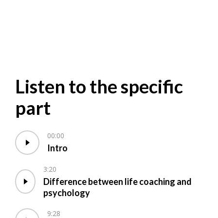
Listen to the specific
part
00:00
Intro
3:20
Difference between life coaching and
psychology
9:28