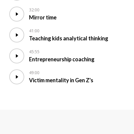
32:00
Mirror time
41:00
Teaching kids analytical thinking
45:55
Entrepreneurship coaching
49:00
Victim mentality in Gen Z's