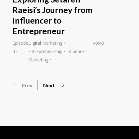
Raeisi’s Journey from
Influencer to
Entrepreneur
Episode
Digital Marketing
49:48
4
Entrepreneurship
Influencer
Marketing
Prev
Next