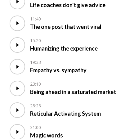
Life coaches don't give advice
11:40
The one post that went viral
15:20
Humanizing the experience
19:33
Empathy vs. sympathy
23:10
Being ahead in a saturated market
28:23
Reticular Activating System
31:00
Magic words