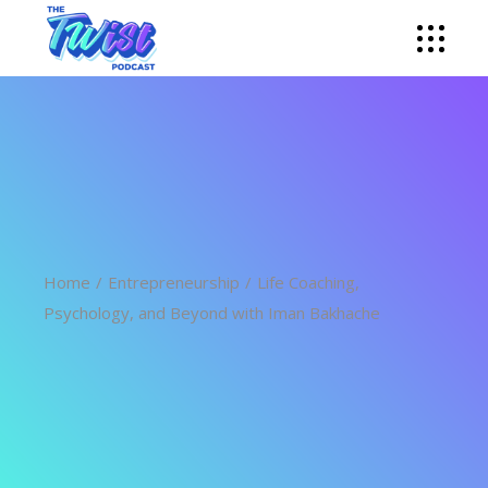
Home
Entrepreneurship
Life Coaching,
Psychology, and Beyond with Iman Bakhache