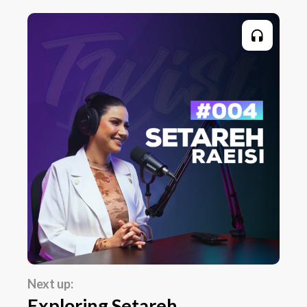
Next up:
Exploring Setareh