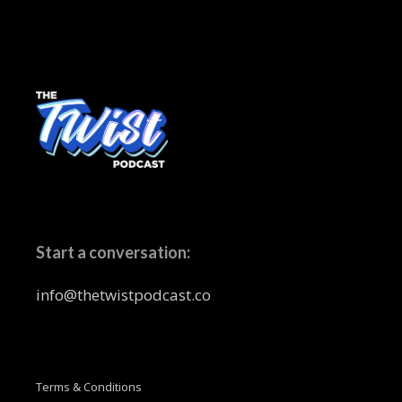
Start a conversation:
info@thetwistpodcast.co
Terms & Conditions