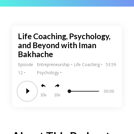
Life Coaching, Psychology,
and Beyond with Iman
Bakhache
Episode
Entrepreneurship
Life Coaching
53:59
12
Psychology
00:00
10
10