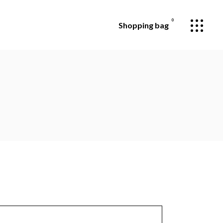
0
Shopping bag