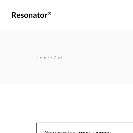
Home
Cart
Your cart is currently empty.