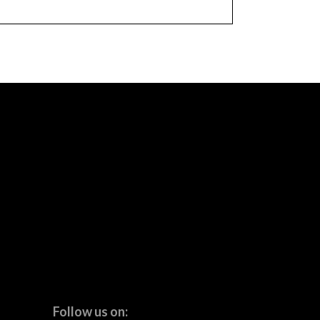
Follow us on: