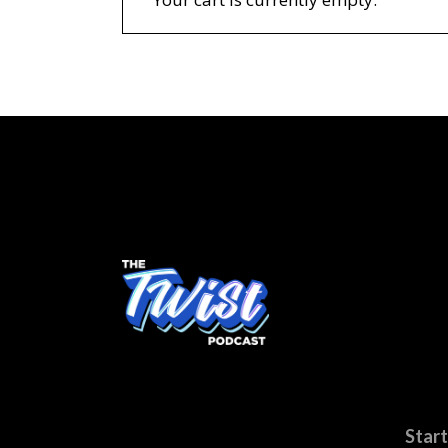
Start