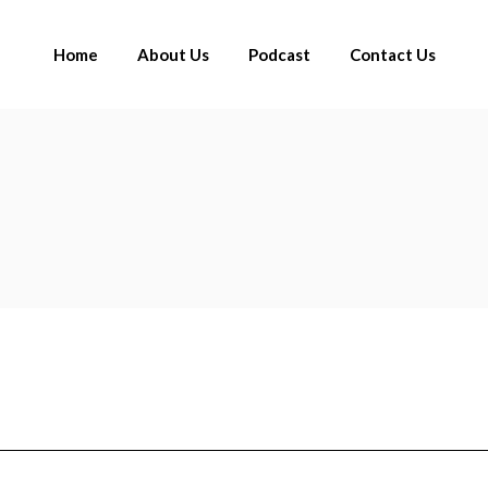
Home
About Us
Podcast
Contact Us