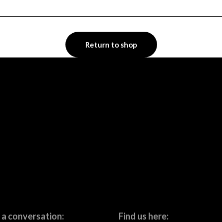
Return to shop
 a conversation:
Find us here: