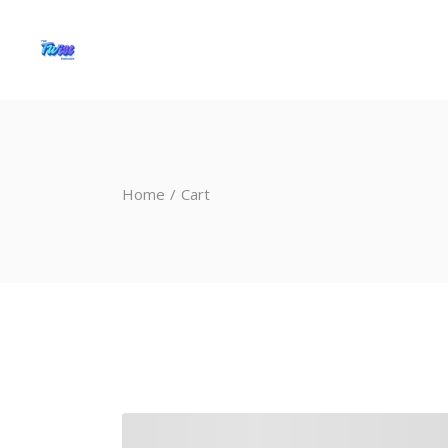
Home
Cart