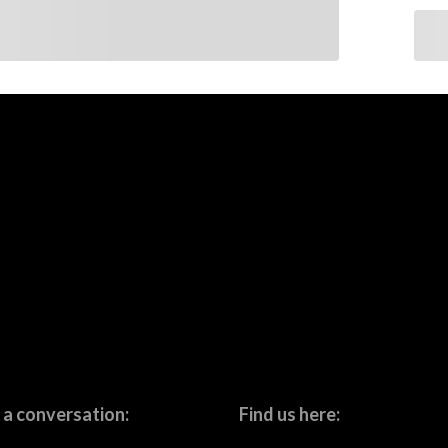
 a conversation:
Find us here: