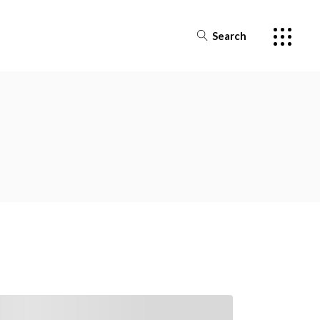
Search