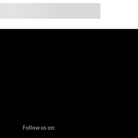
Follow us on: