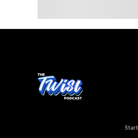
Start