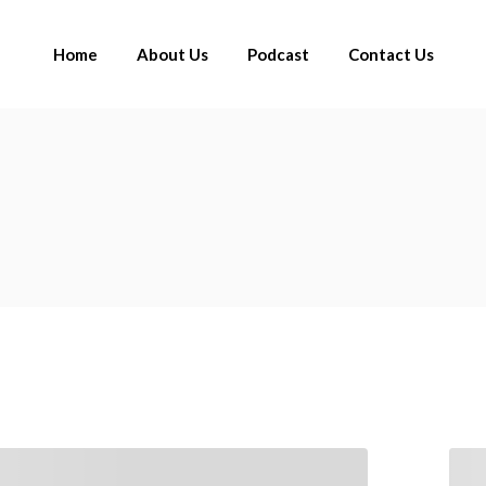
Home
About Us
Podcast
Contact Us