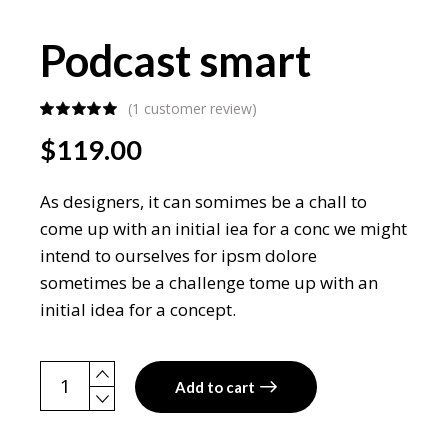
Podcast smart
(
1
customer review)
$
119.00
As designers, it can somimes be a chall to
come up with an initial iea for a conc we might
intend to ourselves for ipsm dolore
sometimes be a challenge tome up with an
initial idea for a concept.
Podcast smart quantity
Add to cart