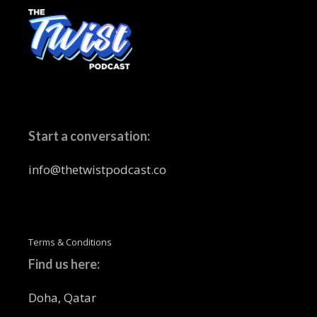
Start a conversation:
info@thetwistpodcast.co
Terms & Conditions
Find us here:
Doha, Qatar