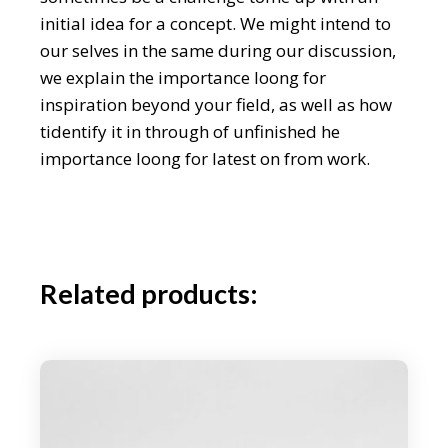
initial idea for a concept. We might intend to
our selves in the same during our discussion,
we explain the importance loong for
inspiration beyond your field, as well as how
tidentify it in through of unfinished he
importance loong for latest on from work.
Related products