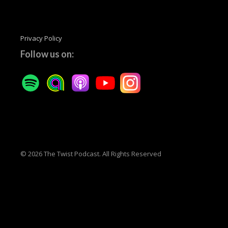
Privacy Policy
Follow us on:
© 2026 The Twist Podcast. All Rights Reserved