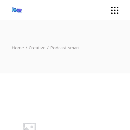
Home
Creative
Podcast smart