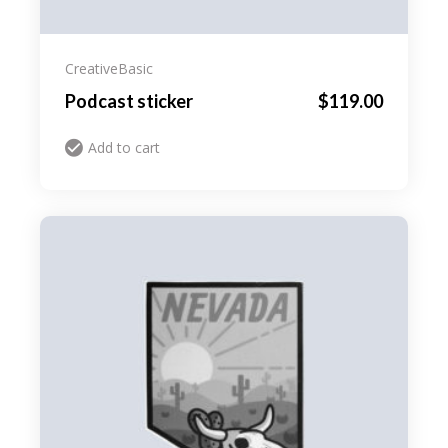
Creative
Basic
Podcast sticker
$
119.00
Add to cart