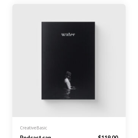
Creative
Basic
Podcast cap
$
119.00