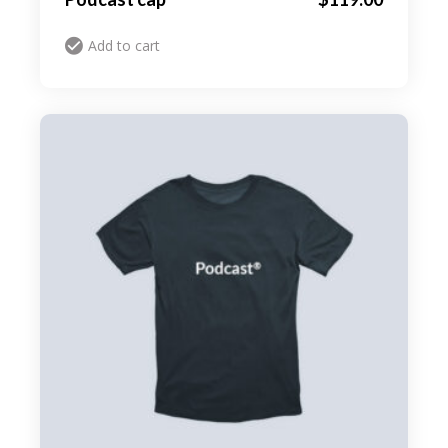
Add to cart