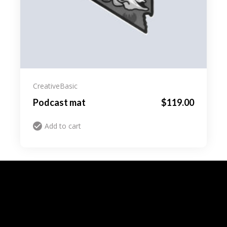
Creative
Basic
Podcast mat
$
119.00
Add to cart