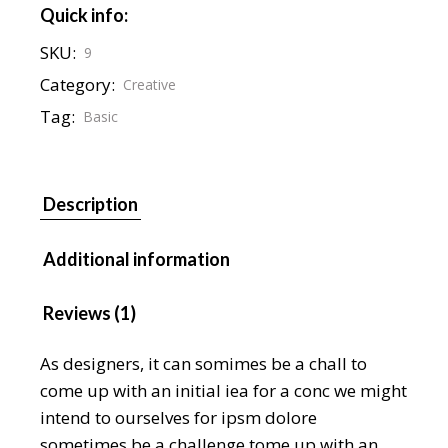
Quick info:
SKU:
9
Category:
Creative
Tag:
Basic
Description
Additional information
Reviews (1)
As designers, it can somimes be a chall to
come up with an initial iea for a conc we might
intend to ourselves for ipsm dolore
sometimes be a challenge tome up with an