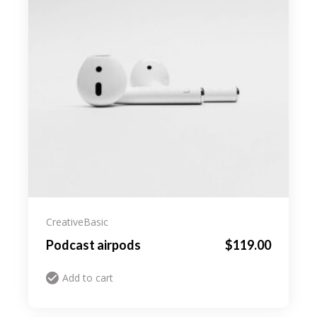
Creative
Basic
Podcast airpods
$
119.00
Add to cart