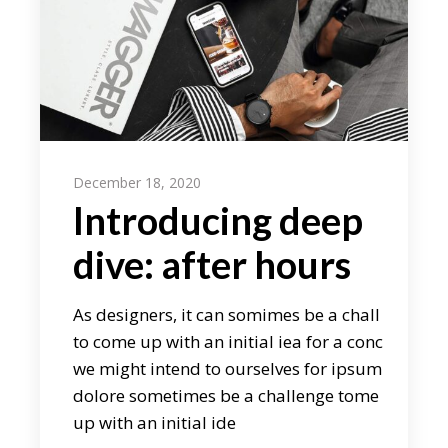
December 18, 2020
Introducing deep
dive: after hours
As designers, it can somimes be a chall
to come up with an initial iea for a conc
we might intend to ourselves for ipsum
dolore sometimes be a challenge tome
up with an initial ide