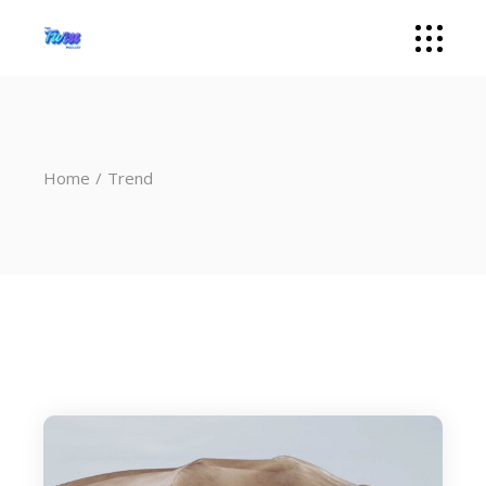
Home
Trend