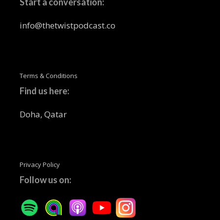
Start a conversation:
info@thetwistpodcast.co
Terms & Conditions
Find us here:
Doha, Qatar
Privacy Policy
Follow us on: