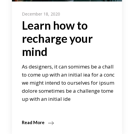
December 18, 2020
Learn how to
recharge your
mind
As designers, it can somimes be a chall
to come up with an initial iea for a conc
we might intend to ourselves for ipsum
dolore sometimes be a challenge tome
up with an initial ide
Read More