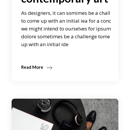
As designers, it can somimes be a chall
to come up with an initial iea for a conc
we might intend to ourselves for ipsum
dolore sometimes be a challenge tome
up with an initial ide
Read More