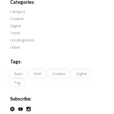
Categories:
Category
Creative
Digital
Trend
Uncategorized
Urban
Tags:
Basic
Bold
Creative
Digital
Tag
Subscribe: