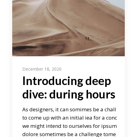
December 18, 2020
Introducing deep
dive: during hours
As designers, it can somimes be a chall
to come up with an initial iea for a conc
we might intend to ourselves for ipsum
dolore sometimes be a challenge tome