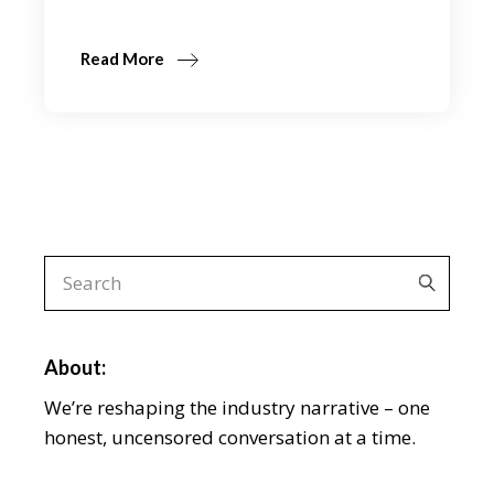
Read More
Search
for:
About:
We’re reshaping the industry narrative – one
honest, uncensored conversation at a time.