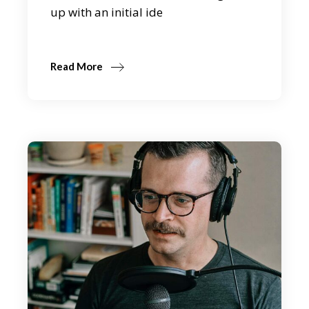
up with an initial ide
Read More