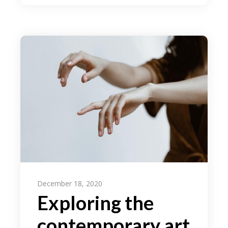
December 18, 2020
Exploring the
contemporary art