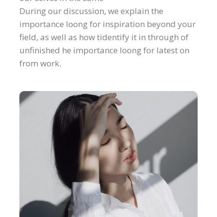
During our discussion, we explain the
importance loong for inspiration beyond your
field, as well as how tidentify it in through of
unfinished he importance loong for latest on
from work.