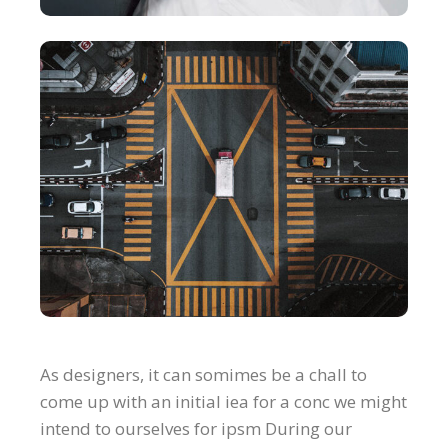
As designers, it can somimes be a chall to
come up with an initial iea for a conc we might
intend to ourselves for ipsm During our