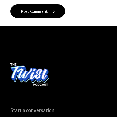
Post Comment
Start a conversation: