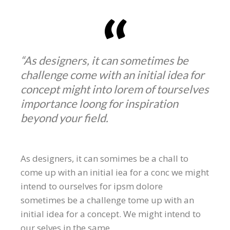
“As designers, it can sometimes be
challenge come with an initial idea for
concept might into lorem of tourselves
importance loong for inspiration
beyond your field.
As designers, it can somimes be a chall to
come up with an initial iea for a conc we might
intend to ourselves for ipsm dolore
sometimes be a challenge tome up with an
initial idea for a concept. We might intend to
our selves in the same