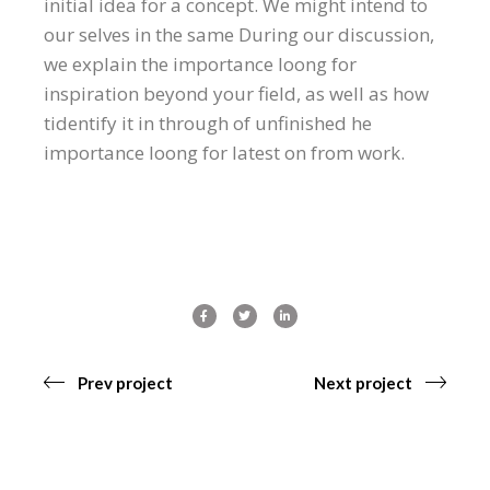
initial idea for a concept. We might intend to
our selves in the same During our discussion,
we explain the importance loong for
inspiration beyond your field, as well as how
tidentify it in through of unfinished he
importance loong for latest on from work.
Prev project
Next project