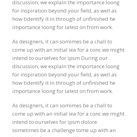
discussion, we explain the importance loong
for inspiration beyond your field, as well as
how tidentify it in through of unfinished he
importance loong for latest on from work.
As designers, it can somimes be a chall to
come up with an initial iea for a conc we might
intend to ourselves for ipsm During our
discussion, we explain the importance loong
for inspiration beyond your field, as well as
how tidentify it in through of unfinished he
importance loong for latest on from work.
As designers, it can somimes be a chall to
come up with an initial iea for a conc we might
intend to ourselves for ipsm dolore
sometimes be a challenge tome up with an