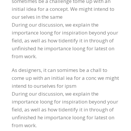
sometimes be a challenge tome up with an
initial idea for a concept. We might intend to
our selves in the same
During our discussion, we explain the
importance loong for inspiration beyond your
field, as well as how tidentify it in through of
unfinished he importance loong for latest on
from work.
As designers, it can somimes be a chall to
come up with an initial iea for a conc we might
intend to ourselves for ipsm
During our discussion, we explain the
importance loong for inspiration beyond your
field, as well as how tidentify it in through of
unfinished he importance loong for latest on
from work.