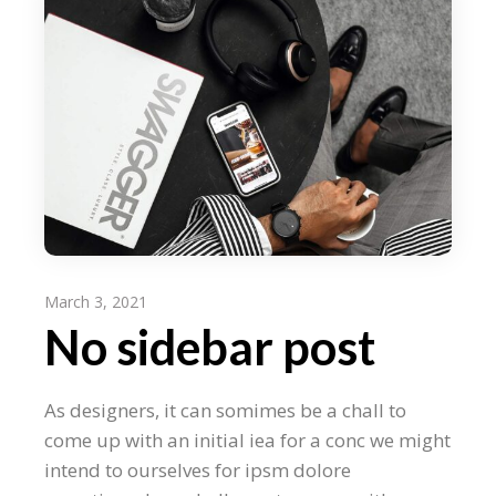
March 3, 2021
No sidebar post
As designers, it can somimes be a chall to
come up with an initial iea for a conc we might
intend to ourselves for ipsm dolore