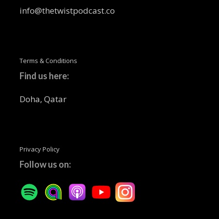
info@thetwistpodcast.co
Terms & Conditions
Find us here:
Doha, Qatar
Privacy Policy
Follow us on: