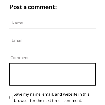
Post a comment:
Comment
Save my name, email, and website in this
browser for the next time I comment.