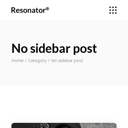
No sidebar post
Home
Category
No sidebar post