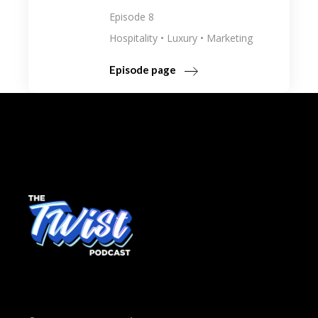
Episode 8
Hospitality
Luxury
Marketing
Episode page