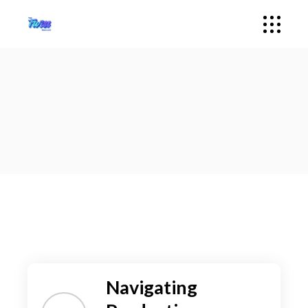
Navigating