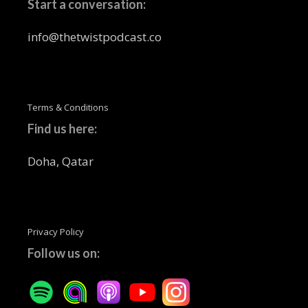
Start a conversation:
info@thetwistpodcast.co
Terms & Conditions
Find us here:
Doha, Qatar
Privacy Policy
Follow us on: