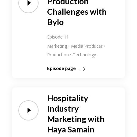
Production
Challenges with
Bylo
Episode 11
Marketing
Media Producer
Production
Technology
Episode page
Hospitality
Industry
Marketing with
Haya Samain