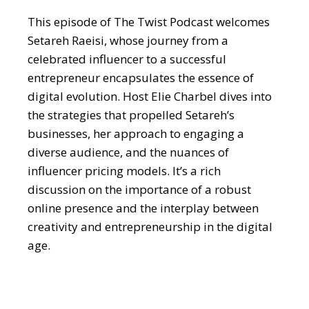
This episode of The Twist Podcast welcomes
Setareh Raeisi, whose journey from a
celebrated influencer to a successful
entrepreneur encapsulates the essence of
digital evolution. Host Elie Charbel dives into
the strategies that propelled Setareh’s
businesses, her approach to engaging a
diverse audience, and the nuances of
influencer pricing models. It’s a rich
discussion on the importance of a robust
online presence and the interplay between
creativity and entrepreneurship in the digital
age.