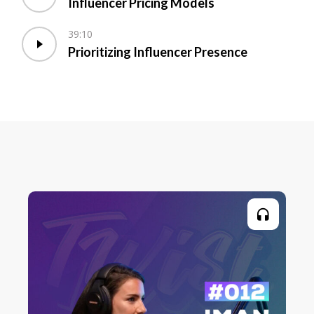
Influencer Pricing Models
39:10
Prioritizing Influencer Presence