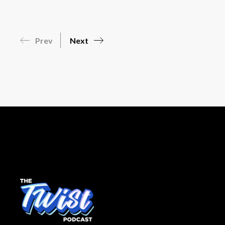
Prev
Next