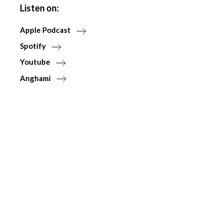
Listen on:
Apple Podcast
Spotify
Youtube
Anghami