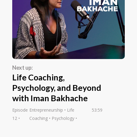
Next up:
Life Coaching,
Psychology, and Beyond
with Iman Bakhache
Episode
Entrepreneurship
Life
53:59
12
Coaching
Psychology