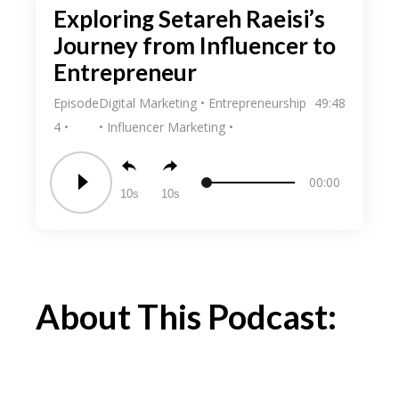
Exploring Setareh Raeisi’s
Journey from Influencer to
Entrepreneur
Episode
Digital Marketing
Entrepreneurship
49:48
4
Influencer Marketing
00:00
10
10
About This Podcast: