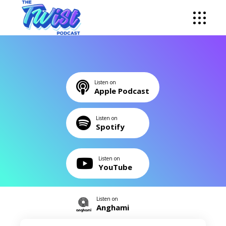
Listen on
Apple Podcast
Listen on
Spotify
Listen on
YouTube
Listen on
Anghami