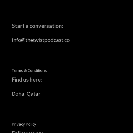
Start a conversation:
info@thetwistpodcast.co
Terms & Conditions
Find us here:
Doha, Qatar
Privacy Policy