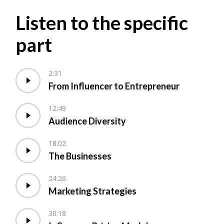
Listen to the specific
part
2:31
From Influencer to Entrepreneur
12:49
Audience Diversity
18:02
The Businesses
24:26
Marketing Strategies
30:18