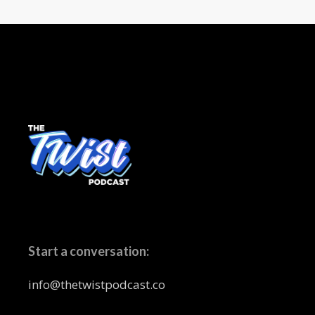
Start a conversation:
info@thetwistpodcast.co