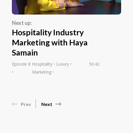
Next up:
Hospitality Industry
Marketing with Haya
Samain
Episode 8
Hospitality
Luxury
50:42
Marketing
Prev
Next