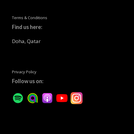
Terms & Conditions
Find us here:
Doha, Qatar
Privacy Policy
Follow us on: