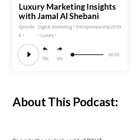
Luxury Marketing Insights
with Jamal Al Shebani
Episode
Digital Marketing
Entrepreneurship
29:09
6
Luxury
00:00
10
10
About This Podcast: