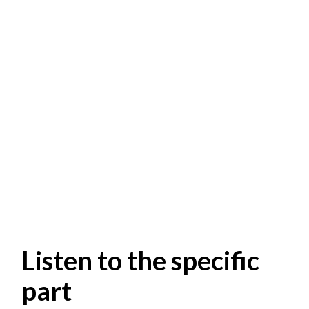
Listen to the specific
part