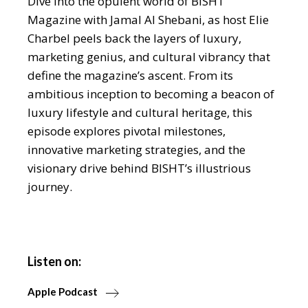
Dive into the opulent world of BISHT
Magazine with Jamal Al Shebani, as host Elie
Charbel peels back the layers of luxury,
marketing genius, and cultural vibrancy that
define the magazine’s ascent. From its
ambitious inception to becoming a beacon of
luxury lifestyle and cultural heritage, this
episode explores pivotal milestones,
innovative marketing strategies, and the
visionary drive behind BISHT’s illustrious
journey.
Listen on:
Apple Podcast