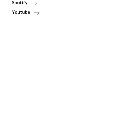
Spotify
Youtube