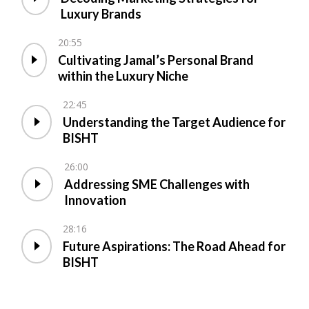
Luxury Brands
20:55
Cultivating Jamal’s Personal Brand
within the Luxury Niche
22:45
Understanding the Target Audience for
BISHT
26:00
Addressing SME Challenges with
Innovation
28:16
Future Aspirations: The Road Ahead for
BISHT