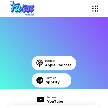
Listen on
Apple Podcast
Listen on
Spotify
Listen on
YouTube