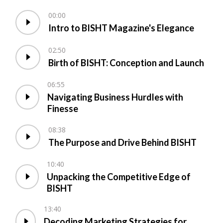
00:00
Intro to BISHT Magazine's Elegance
02:50
Birth of BISHT: Conception and Launch
06:55
Navigating Business Hurdles with
Finesse
08:38
The Purpose and Drive Behind BISHT
10:40
Unpacking the Competitive Edge of
BISHT
13:40
Decoding Marketing Strategies for