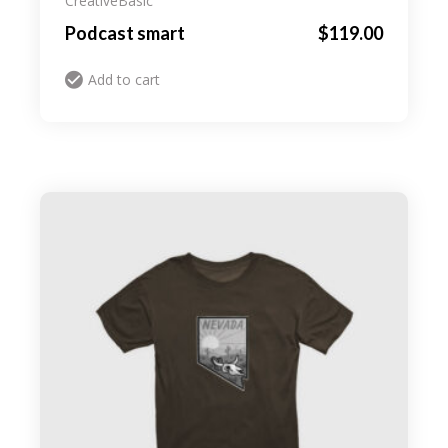
Creative
Basic
Podcast smart
$
119.00
Add to cart