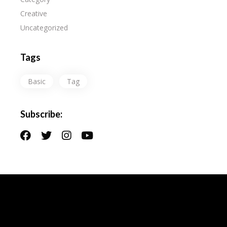
Creative
Uncategorized
Tags
Basic
Tag
Subscribe: