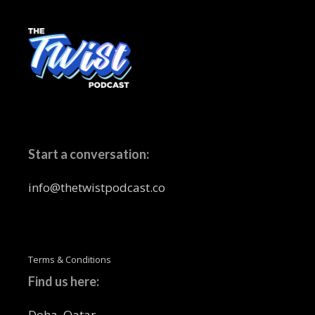
Start a conversation:
info@thetwistpodcast.co
Terms & Conditions
Find us here:
Doha, Qatar