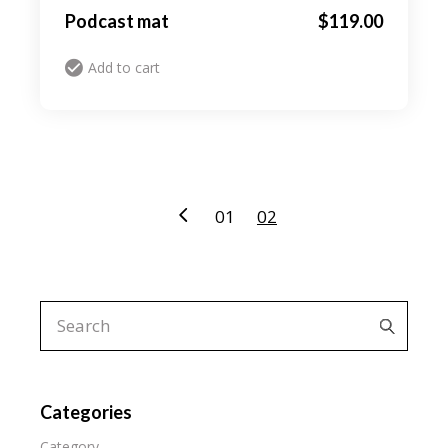
Podcast mat
$
119.00
Add to cart
01
02
Search
for:
Categories
Category