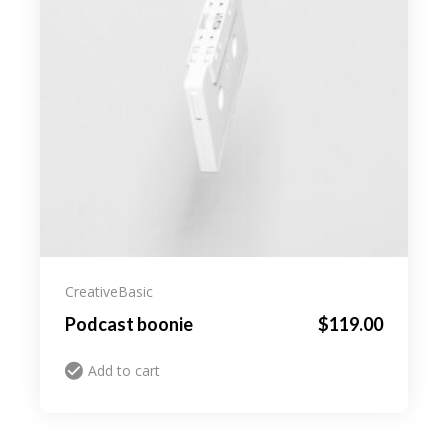
Creative
Basic
Podcast boonie
$
119.00
Add to cart