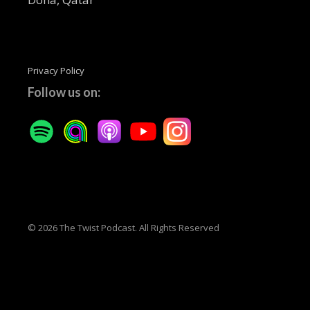
Privacy Policy
Follow us on:
© 2026 The Twist Podcast. All Rights Reserved