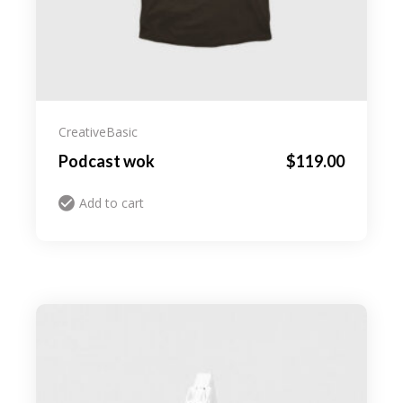
Creative
Basic
Podcast wok
$
119.00
Add to cart