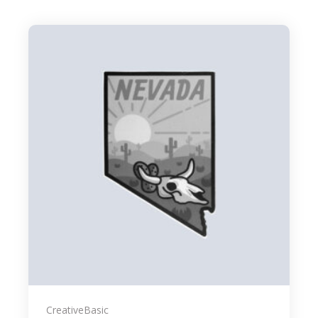
Creative
Basic