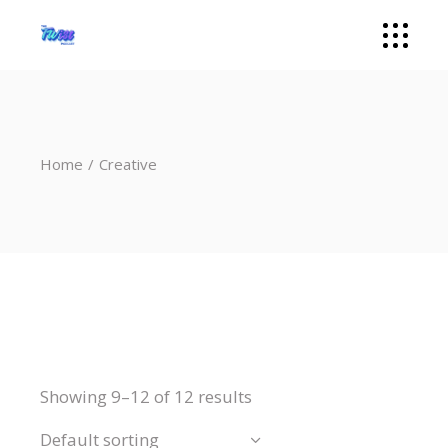
Home
Creative
Showing 9–12 of 12 results
Default sorting