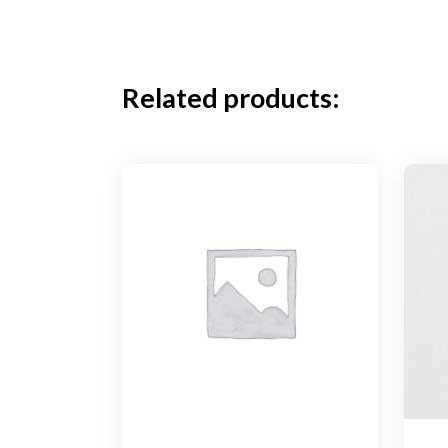
Related products