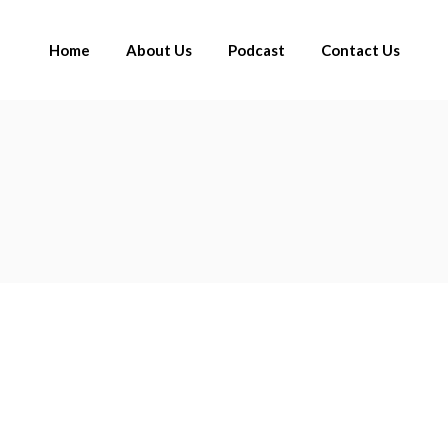
Home
About Us
Podcast
Contact Us