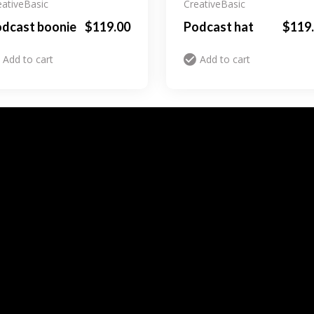
eative
Basic
Creative
Basic
dcast boonie
$
119.00
Podcast hat
$
119
Add to cart
Add to cart