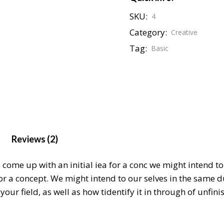
SKU:
4
Category:
Creative
Tag:
Basic
Reviews (2)
o come up with an initial iea for a conc we might intend 
for a concept. We might intend to our selves in the same 
our field, as well as how tidentify it in through of unfin