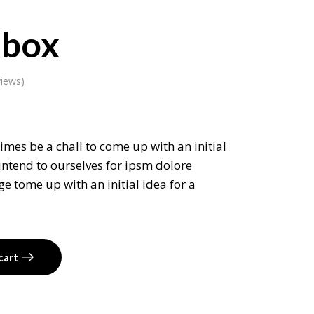
 box
iews)
imes be a chall to come up with an initial
intend to ourselves for ipsm dolore
e tome up with an initial idea for a
cart