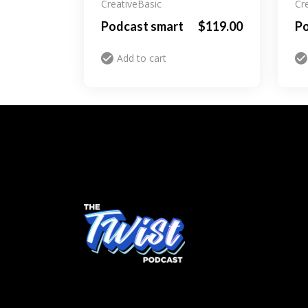
Creative
Basic
Cr
Podcast smart
$
119.00
Po
Add to cart