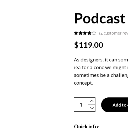
Podcast
(
2
customer rev
$
119.00
As designers, it can som
iea for a conc we might 
sometimes be a challeng
concept.
Podcast box quantity
Add to 
Quick info: