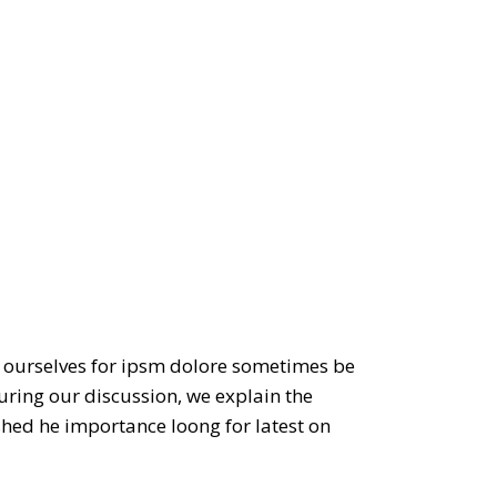
to ourselves for ipsm dolore sometimes be
during our discussion, we explain the
ished he importance loong for latest on