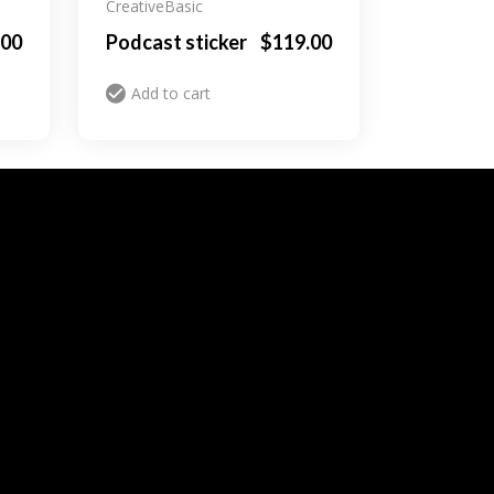
Creative
Basic
.00
Podcast sticker
$
119.00
Add to cart