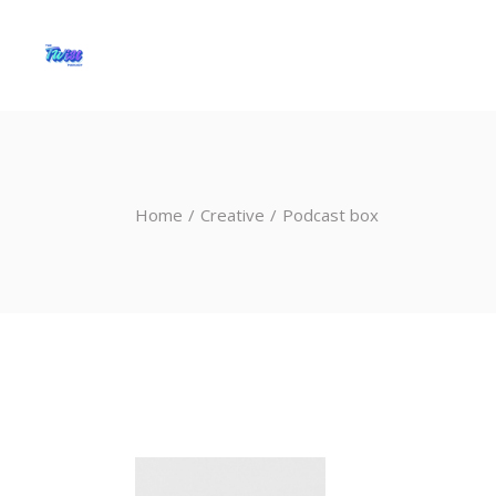
Home
Creative
Podcast box