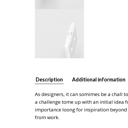
Description
Additional information
As designers, it can somimes be a chall t
a challenge tome up with an initial idea 
importance loong for inspiration beyond y
from work.