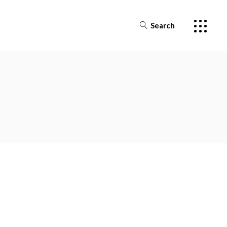
Search