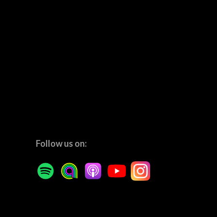
Follow us on: