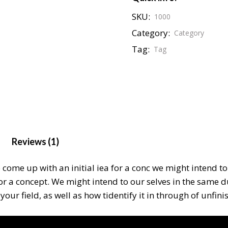
SKU:
1000
Category:
Category
Tag:
Tag
Reviews (1)
o come up with an initial iea for a conc we might intend 
for a concept. We might intend to our selves in the same 
our field, as well as how tidentify it in through of unfin