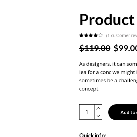
Product 
(
1
customer rev
Original
Current
$
119.00
$
99.0
price
price
was:
is:
As designers, it can som
$119.00.
$99.00.
iea for a conc we might 
sometimes be a challeng
concept.
Product single quantity
Add to 
Quick info: