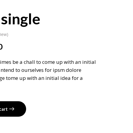
single
iew)
0
imes be a chall to come up with an initial
intend to ourselves for ipsm dolore
e tome up with an initial idea for a
cart