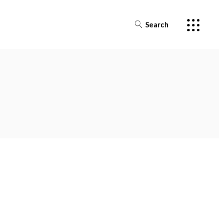
Search