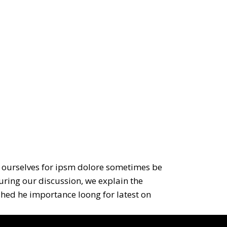
to ourselves for ipsm dolore sometimes be
during our discussion, we explain the
ished he importance loong for latest on