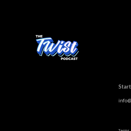
Start
info@
Terms 