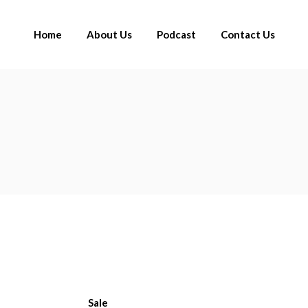
Home
About Us
Podcast
Contact Us
Sale