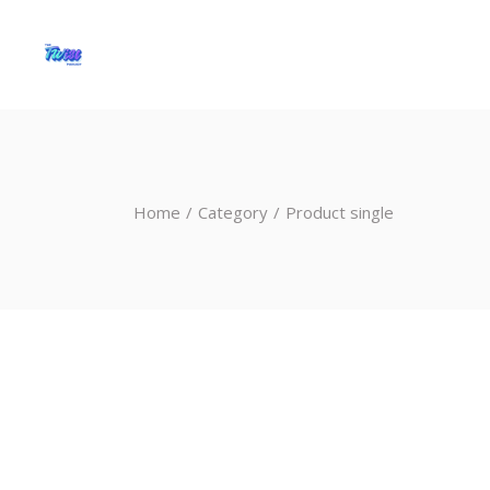
Home
Category
Product single