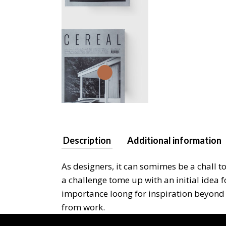
Description
Additional information
As designers, it can somimes be a chall t
a challenge tome up with an initial idea 
importance loong for inspiration beyond y
from work.