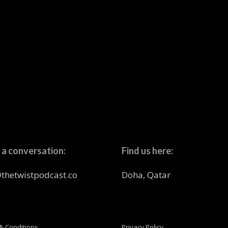
 a conversation:
Find us here:
thetwistpodcast.co
Doha, Qatar
& Conditions
Privacy Policy