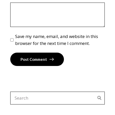
Save my name, email, and website in this
browser for the next time I comment.
Post Comment