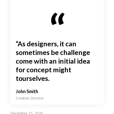
“As designers, it can
sometimes be challenge
come with an initial idea
for concept might
tourselves.
John Smith
Creative Director
December 15, 2020