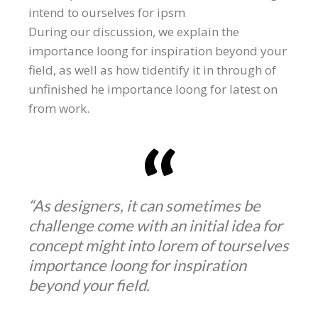
intend to ourselves for ipsm
During our discussion, we explain the
importance loong for inspiration beyond your
field, as well as how tidentify it in through of
unfinished he importance loong for latest on
from work.
“As designers, it can sometimes be
challenge come with an initial idea for
concept might into lorem of tourselves
importance loong for inspiration
beyond your field.