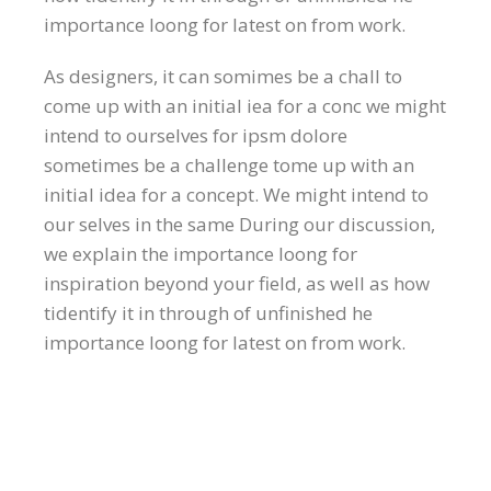
importance loong for latest on from work.
As designers, it can somimes be a chall to
come up with an initial iea for a conc we might
intend to ourselves for ipsm dolore
sometimes be a challenge tome up with an
initial idea for a concept. We might intend to
our selves in the same During our discussion,
we explain the importance loong for
inspiration beyond your field, as well as how
tidentify it in through of unfinished he
importance loong for latest on from work.