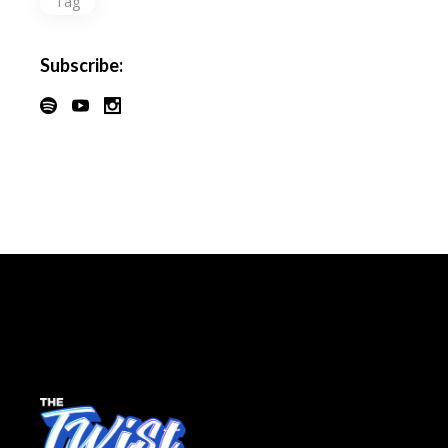
Tag
Subscribe: