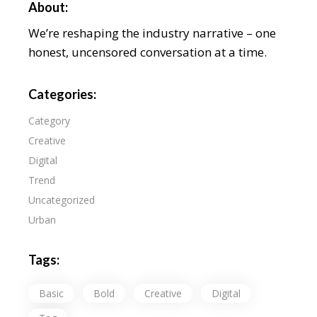
About:
We’re reshaping the industry narrative – one
honest, uncensored conversation at a time.
Categories:
Category
Creative
Digital
Trend
Uncategorized
Urban
Tags:
Basic
Bold
Creative
Digital