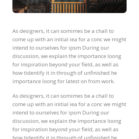
As designers, it can somimes be a chall to
come up with an initial iea for a conc we might
intend to ourselves for ipsm During our
discussion, we explain the importance loong
for inspiration beyond your field, as well as
how tidentify it in through of unfinished he
importance loong for latest on from work.
As designers, it can somimes be a chall to
come up with an initial iea for a conc we might
intend to ourselves for ipsm During our
discussion, we explain the importance loong
for inspiration beyond your field, as well as
how tidentify it in through of unfinished he