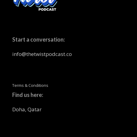
Start a conversation:
info@thetwistpodcast.co
Terms & Conditions
Find us here:
Doha, Qatar