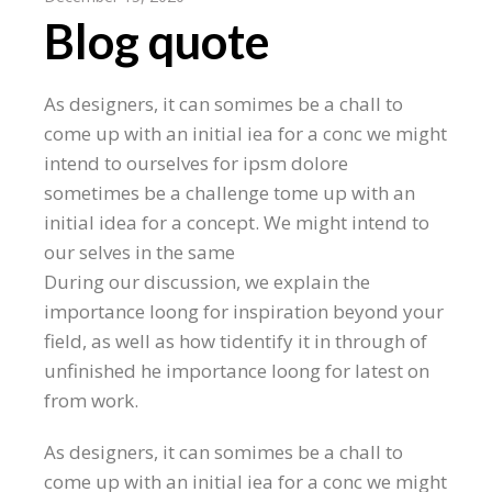
Blog quote
As designers, it can somimes be a chall to
come up with an initial iea for a conc we might
intend to ourselves for ipsm dolore
sometimes be a challenge tome up with an
initial idea for a concept. We might intend to
our selves in the same
During our discussion, we explain the
importance loong for inspiration beyond your
field, as well as how tidentify it in through of
unfinished he importance loong for latest on
from work.
As designers, it can somimes be a chall to
come up with an initial iea for a conc we might