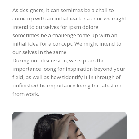
As designers, it can somimes be a chall to
come up with an initial iea for a conc we might
intend to ourselves for ipsm dolore
sometimes be a challenge tome up with an
initial idea for a concept. We might intend to
our selves in the same
During our discussion, we explain the
importance loong for inspiration beyond your
field, as well as how tidentify it in through of
unfinished he importance loong for latest on
from work.