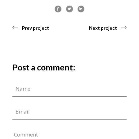
Prev project
Next project
Post a comment:
Comment