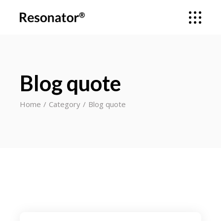
Blog quote
Home
Category
Blog quote