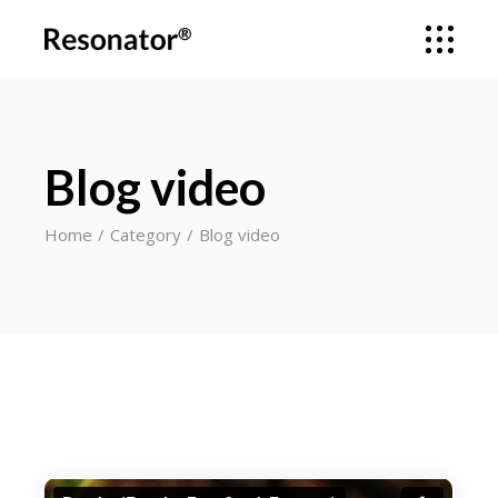
Blog video
Home
Category
Blog video