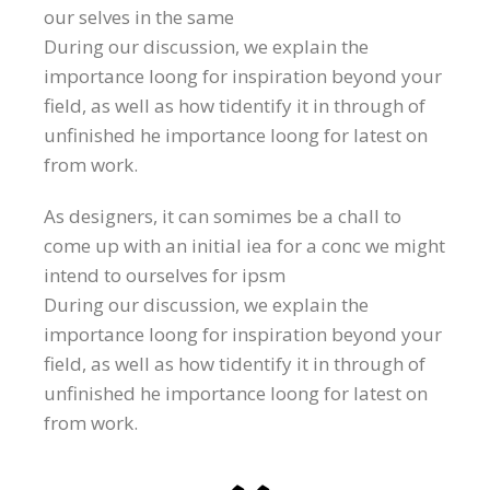
our selves in the same
During our discussion, we explain the
importance loong for inspiration beyond your
field, as well as how tidentify it in through of
unfinished he importance loong for latest on
from work.
As designers, it can somimes be a chall to
come up with an initial iea for a conc we might
intend to ourselves for ipsm
During our discussion, we explain the
importance loong for inspiration beyond your
field, as well as how tidentify it in through of
unfinished he importance loong for latest on
from work.