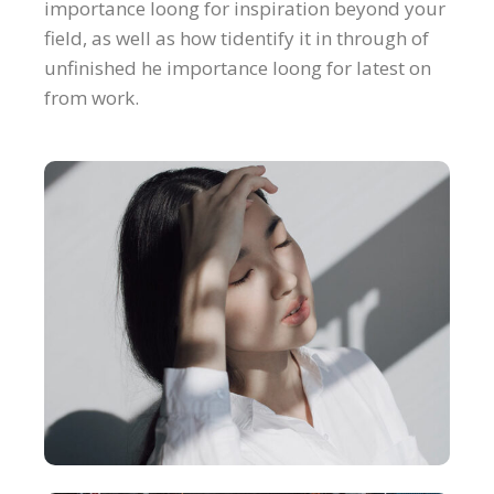
importance loong for inspiration beyond your
field, as well as how tidentify it in through of
unfinished he importance loong for latest on
from work.