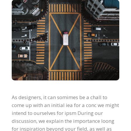
As designers, it can somimes be a chall to
come up with an initial iea for a conc we might
intend to ourselves for ipsm During our
discussion, we explain the importance loong
for inspiration beyond your field, as well as