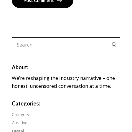
Post Comment
About:
We’re reshaping the industry narrative – one
honest, uncensored conversation at a time.
Categories:
Category
Creative
Digital