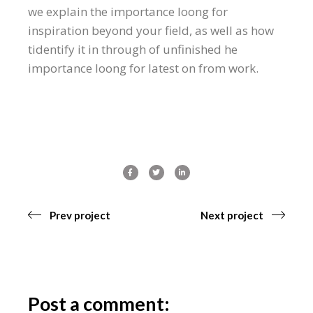
we explain the importance loong for
inspiration beyond your field, as well as how
tidentify it in through of unfinished he
importance loong for latest on from work.
Prev project
Next project
Post a comment: