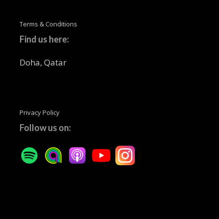
Terms & Conditions
Find us here:
Doha, Qatar
Privacy Policy
Follow us on: