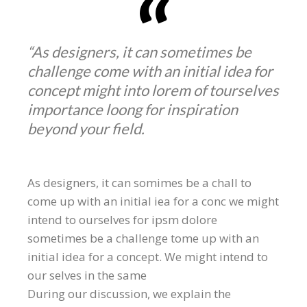
“As designers, it can sometimes be
challenge come with an initial idea for
concept might into lorem of tourselves
importance loong for inspiration
beyond your field.
As designers, it can somimes be a chall to
come up with an initial iea for a conc we might
intend to ourselves for ipsm dolore
sometimes be a challenge tome up with an
initial idea for a concept. We might intend to
our selves in the same
During our discussion, we explain the