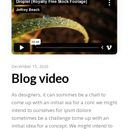
December 15, 2020
Blog video
As designers, it can somimes be a chall to
come up with an initial iea for a conc we might
intend to ourselves for ipsm dolore
sometimes be a challenge tome up with an
initial idea for a concept. We might intend to