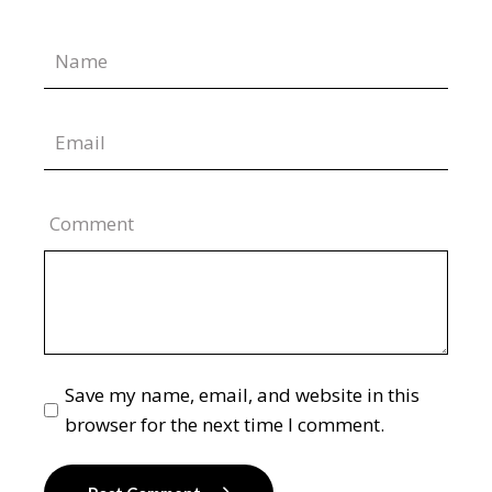
Comment
Save my name, email, and website in this
browser for the next time I comment.