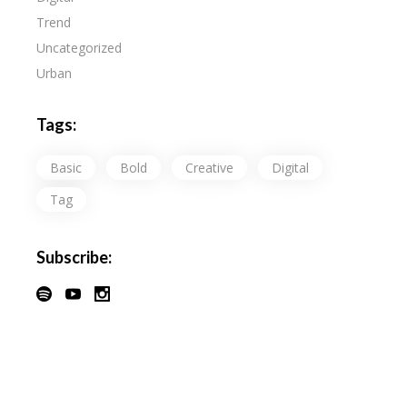
Trend
Uncategorized
Urban
Tags:
Basic
Bold
Creative
Digital
Tag
Subscribe: