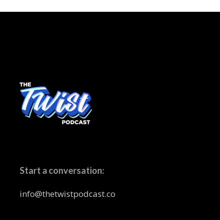
Start a conversation:
info@thetwistpodcast.co