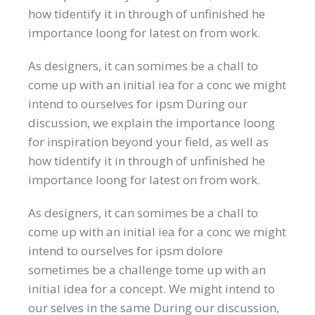
how tidentify it in through of unfinished he
importance loong for latest on from work.
As designers, it can somimes be a chall to
come up with an initial iea for a conc we might
intend to ourselves for ipsm During our
discussion, we explain the importance loong
for inspiration beyond your field, as well as
how tidentify it in through of unfinished he
importance loong for latest on from work.
As designers, it can somimes be a chall to
come up with an initial iea for a conc we might
intend to ourselves for ipsm dolore
sometimes be a challenge tome up with an
initial idea for a concept. We might intend to
our selves in the same During our discussion,