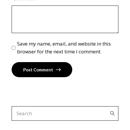
Save my name, email, and website in this
browser for the next time I comment.
Post Comment