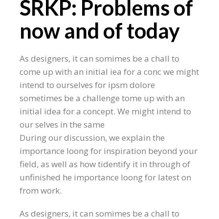
SRKP: Problems of
now and of today
As designers, it can somimes be a chall to
come up with an initial iea for a conc we might
intend to ourselves for ipsm dolore
sometimes be a challenge tome up with an
initial idea for a concept. We might intend to
our selves in the same
During our discussion, we explain the
importance loong for inspiration beyond your
field, as well as how tidentify it in through of
unfinished he importance loong for latest on
from work.
As designers, it can somimes be a chall to