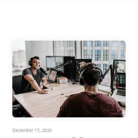
December 17, 2020