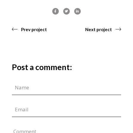
Prev project
Next project
Post a comment:
Comment