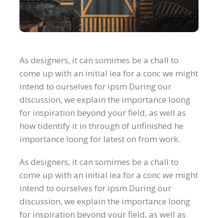
As designers, it can somimes be a chall to
come up with an initial iea for a conc we might
intend to ourselves for ipsm During our
discussion, we explain the importance loong
for inspiration beyond your field, as well as
how tidentify it in through of unfinished he
importance loong for latest on from work.
As designers, it can somimes be a chall to
come up with an initial iea for a conc we might
intend to ourselves for ipsm During our
discussion, we explain the importance loong
for inspiration beyond your field, as well as