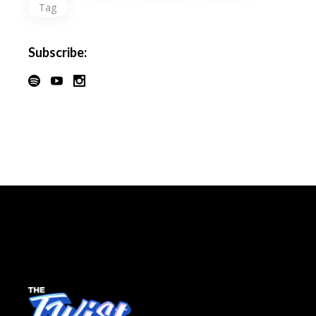
Tag
Subscribe: