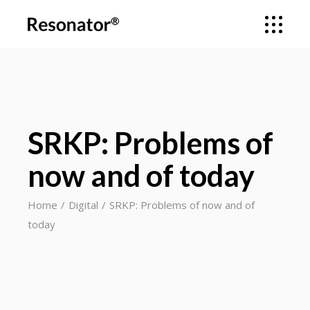
SRKP: Problems of
now and of today
Home
Digital
SRKP: Problems of now and of
today