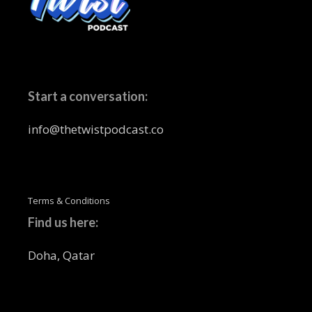
Start a conversation:
info@thetwistpodcast.co
Terms & Conditions
Find us here:
Doha, Qatar