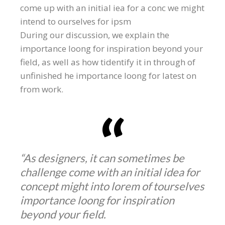
come up with an initial iea for a conc we might
intend to ourselves for ipsm
During our discussion, we explain the
importance loong for inspiration beyond your
field, as well as how tidentify it in through of
unfinished he importance loong for latest on
from work.
“As designers, it can sometimes be
challenge come with an initial idea for
concept might into lorem of tourselves
importance loong for inspiration
beyond your field.