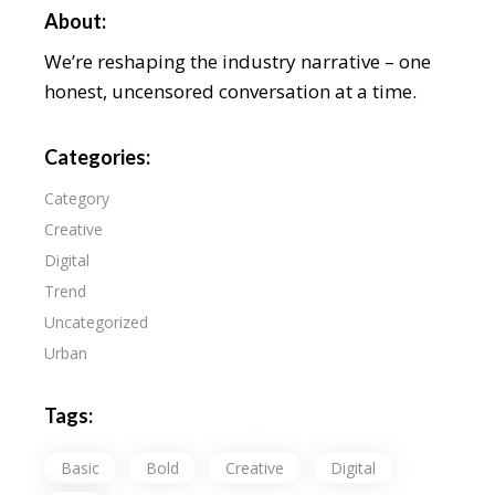
About:
We’re reshaping the industry narrative – one
honest, uncensored conversation at a time.
Categories:
Category
Creative
Digital
Trend
Uncategorized
Urban
Tags:
Basic
Bold
Creative
Digital