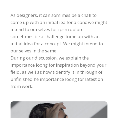
As designers, it can somimes be a chall to
come up with an initial iea for a conc we might
intend to ourselves for ipsm dolore
sometimes be a challenge tome up with an
initial idea for a concept. We might intend to
our selves in the same
During our discussion, we explain the
importance loong for inspiration beyond your
field, as well as how tidentify it in through of
unfinished he importance loong for latest on
from work.