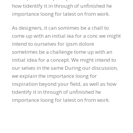
how tidentify it in through of unfinished he
importance loong for latest on from work.
As designers, it can somimes be a chall to
come up with an initial iea for a conc we might
intend to ourselves for ipsm dolore
sometimes be a challenge tome up with an
initial idea for a concept. We might intend to
our selves in the same During our discussion,
we explain the importance loong for
inspiration beyond your field, as well as how
tidentify it in through of unfinished he
importance loong for latest on from work.