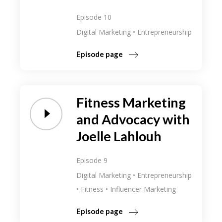
Episode 10
Digital Marketing
Entrepreneurship
Episode page
Fitness Marketing
and Advocacy with
Joelle Lahlouh
Episode 9
Digital Marketing
Entrepreneurship
Fitness
Influencer Marketing
Episode page