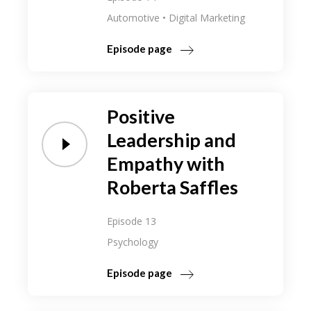
Automotive
Digital Marketing
Episode page
Positive
Leadership and
Empathy with
Roberta Saffles
Episode 13
Psychology
Episode page