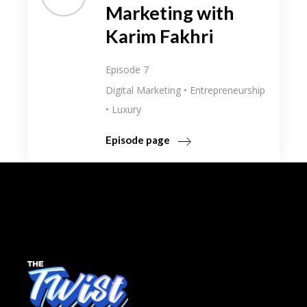
Marketing with
Karim Fakhri
Episode 7
Digital Marketing
Entrepreneurship
Luxury
Episode page