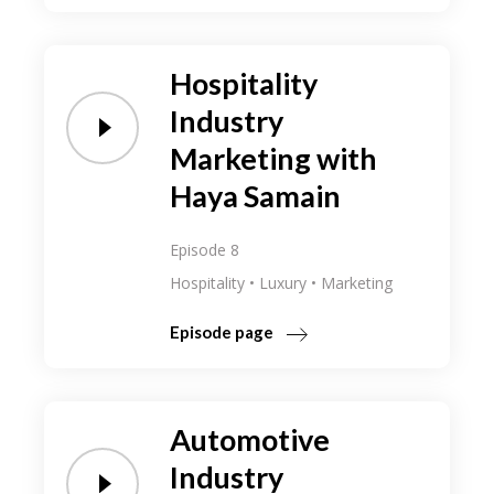
Hospitality
Industry
Marketing with
Haya Samain
Episode 8
Hospitality
Luxury
Marketing
Episode page
Automotive
Industry