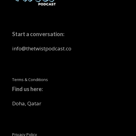
Start a conversation:
info@thetwistpodcast.co
Terms & Conditions
Find us here:
Doha, Qatar
Privacy Policy