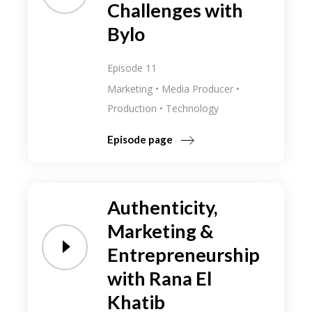
Challenges with
Bylo
Episode 11
Marketing
Media Producer
Production
Technology
Episode page
Authenticity,
Marketing &
Entrepreneurship
with Rana El
Khatib