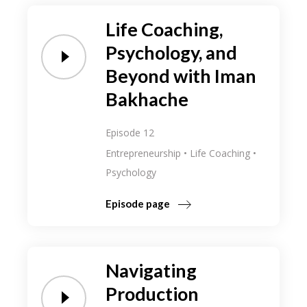
Life Coaching,
Psychology, and
Beyond with Iman
Bakhache
Episode 12
Entrepreneurship
Life Coaching
Psychology
Episode page
Navigating
Production