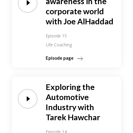
awareness in the
corporate world
with Joe AlHaddad
Episode 15
Life Coaching
Episode page
Exploring the
Automotive
Industry with
Tarek Hawchar
Episode 14