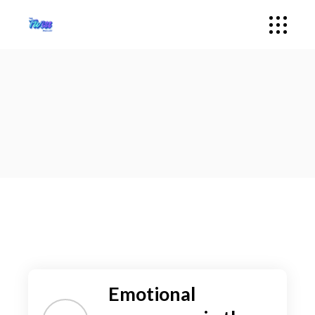
Emotional